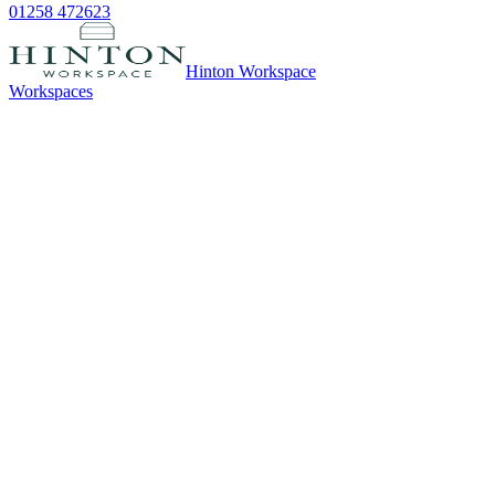
01258 472623
Hinton Workspace
Workspaces