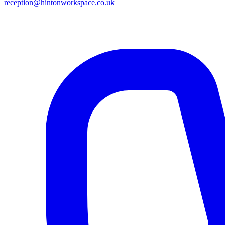
reception@hintonworkspace.co.uk