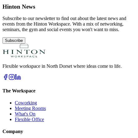
Hinton News
Subscribe to our newsletter to find out about the latest news and
events from the Hinton Workspace. With a mix of networking,
seminars, the gym and social events you won't want to miss.
Subscribe
Flexible workspace in North Dorset where ideas come to life.
The Workspace
Coworking
Meeting Rooms
What's On
Flexible Office
Company