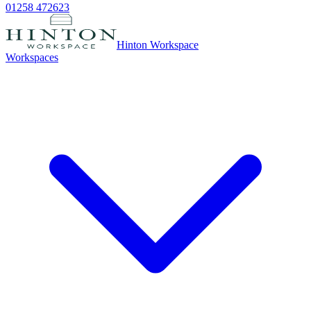
01258 472623
Hinton Workspace
Workspaces