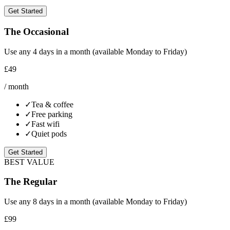
Get Started
The Occasional
Use any 4 days in a month (available Monday to Friday)
£49
/ month
✓
Tea & coffee
✓
Free parking
✓
Fast wifi
✓
Quiet pods
Get Started
BEST VALUE
The Regular
Use any 8 days in a month (available Monday to Friday)
£99