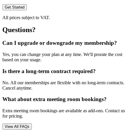
Get Started
All prices subject to VAT.
Questions?
Can I upgrade or downgrade my membership?
Yes, you can change your plan at any time. We'll prorate the cost
based on your usage.
Is there a long-term contract required?
No. All our memberships are flexible with no long-term contracts.
Cancel anytime.
What about extra meeting room bookings?
Extra meeting room bookings are available as add-ons. Contact us
for pricing.
View All FAQs