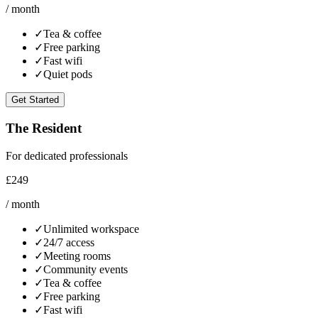
/ month
✓
Tea & coffee
✓
Free parking
✓
Fast wifi
✓
Quiet pods
Get Started
The Resident
For dedicated professionals
£249
/ month
✓
Unlimited workspace
✓
24/7 access
✓
Meeting rooms
✓
Community events
✓
Tea & coffee
✓
Free parking
✓
Fast wifi