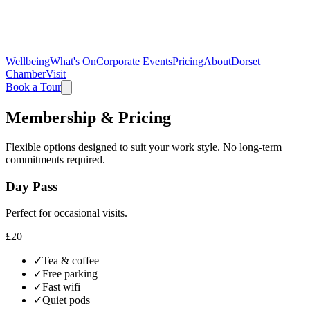
Wellbeing
What's On
Corporate Events
Pricing
About
Dorset
Chamber
Visit
Book a Tour
Membership & Pricing
Flexible options designed to suit your work style. No long-term
commitments required.
Day Pass
Perfect for occasional visits.
£20
✓
Tea & coffee
✓
Free parking
✓
Fast wifi
✓
Quiet pods