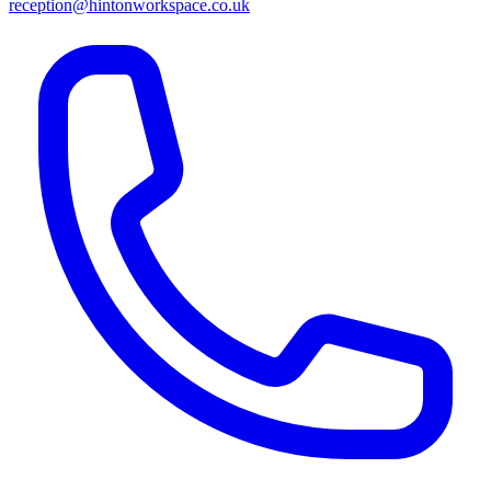
reception@hintonworkspace.co.uk