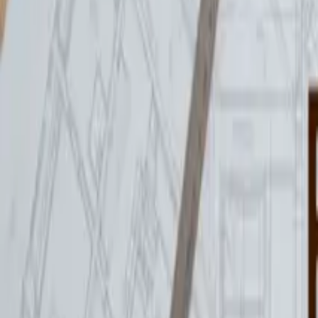
reception@hintonworkspace.co.uk