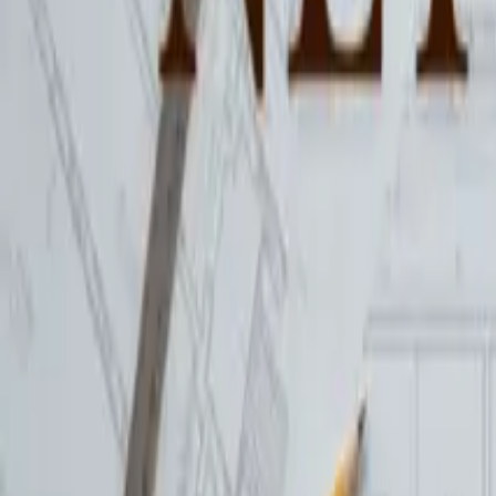
01258 472623
Hinton Workspace
Workspaces